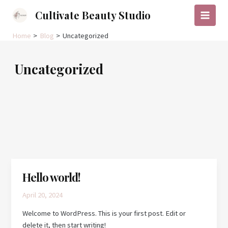
Skip
Cultivate Beauty Studio
to
Main
content
Home
Blog
Uncategorized
Menu
Uncategorized
Hello world!
April 20, 2024
Welcome to WordPress. This is your first post. Edit or
delete it, then start writing!