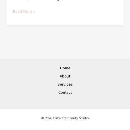
Hello
Read More »
world!
Home
About
Services
Contact
© 2026 Cultivate Beauty Studio