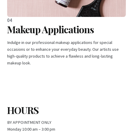
04
Makeup Applications
Indulge in our professional makeup applications for special
occasions or to enhance your everyday beauty. Our artists use
high-quality products to achieve a flawless and long-lasting
makeup look.
HOURS
BY APPOINTMENT ONLY
Monday 10:00 am – 3:00 pm