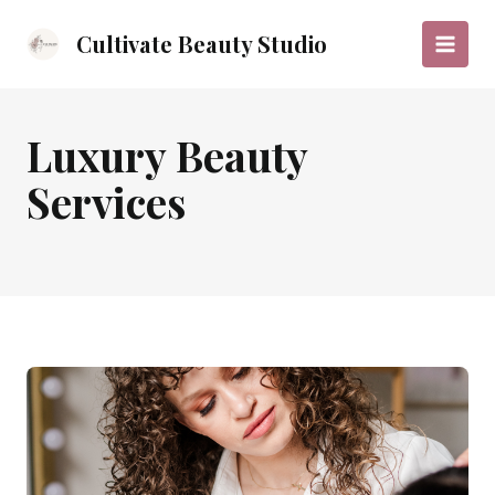
Skip
to
Cultivate Beauty Studio
Main
content
Menu
Luxury Beauty
Services