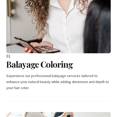
01
Balayage Coloring
Experience our professional balayage services tailored to
enhance your natural beauty while adding dimension and depth to
your hair color.