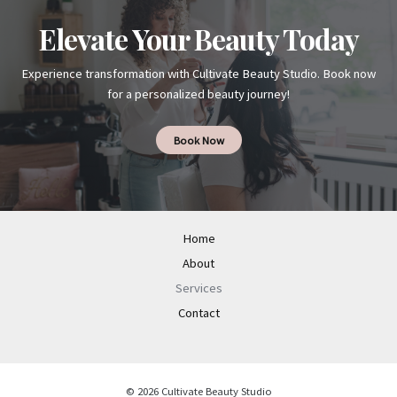
Elevate Your Beauty Today
Experience transformation with Cultivate Beauty Studio. Book now
for a personalized beauty journey!
Book Now
Home
About
Services
Contact
© 2026 Cultivate Beauty Studio