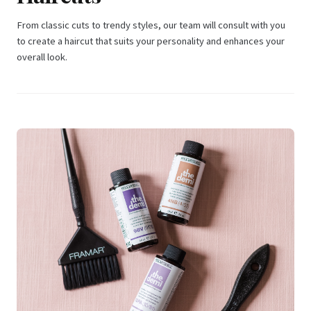
From classic cuts to trendy styles, our team will consult with you
to create a haircut that suits your personality and enhances your
overall look.