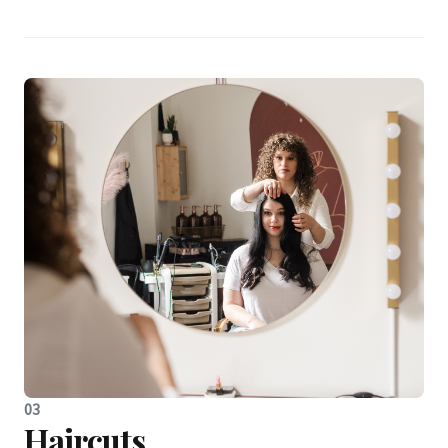
03
Haircuts