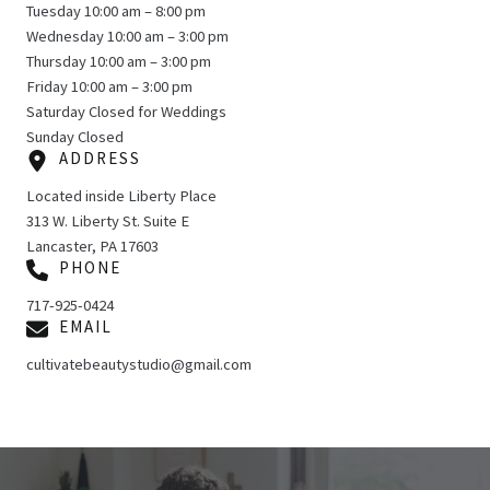
Tuesday 10:00 am – 8:00 pm
Wednesday 10:00 am – 3:00 pm
Thursday 10:00 am – 3:00 pm
Friday 10:00 am – 3:00 pm
Saturday Closed for Weddings
Sunday Closed
ADDRESS
Located inside Liberty Place
313 W. Liberty St. Suite E
Lancaster, PA 17603
PHONE
717-925-0424
EMAIL
cultivatebeautystudio@gmail.com