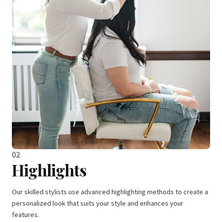
02
Highlights
Our skilled stylists use advanced highlighting methods to create a
personalized look that suits your style and enhances your
features.