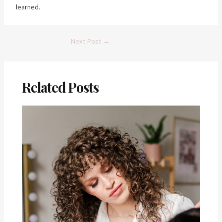
learned.
Post
Next Post
→
navigation
Related Posts