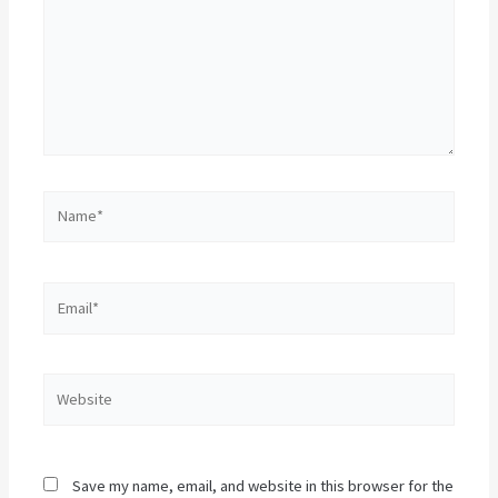
Name*
Email*
Website
Save my name, email, and website in this browser for the