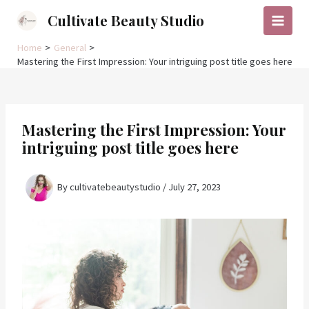
Skip
Cultivate Beauty Studio
to
Main
content
Home
General
Menu
Mastering the First Impression: Your intriguing post title goes here
Mastering the First Impression: Your
intriguing post title goes here
By
cultivatebeautystudio
/
July 27, 2023