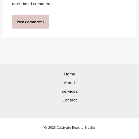
next time I comment.
Home
About
Services
Contact
© 2026 Cultivate Beauty Studio