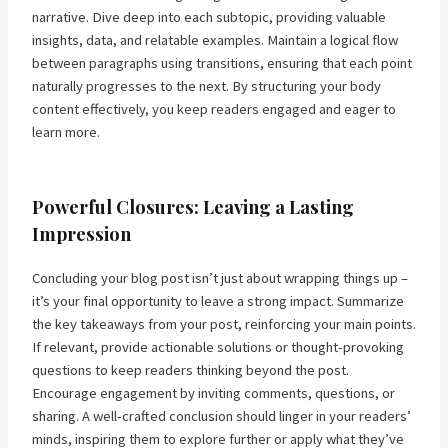
narrative. Dive deep into each subtopic, providing valuable
insights, data, and relatable examples. Maintain a logical flow
between paragraphs using transitions, ensuring that each point
naturally progresses to the next. By structuring your body
content effectively, you keep readers engaged and eager to
learn more.
Powerful Closures: Leaving a Lasting
Impression
Concluding your blog post isn’t just about wrapping things up –
it’s your final opportunity to leave a strong impact. Summarize
the key takeaways from your post, reinforcing your main points.
If relevant, provide actionable solutions or thought-provoking
questions to keep readers thinking beyond the post.
Encourage engagement by inviting comments, questions, or
sharing. A well-crafted conclusion should linger in your readers’
minds, inspiring them to explore further or apply what they’ve