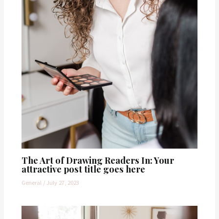
The Art of Drawing Readers In: Your
attractive post title goes here
General
/
July 27, 2023