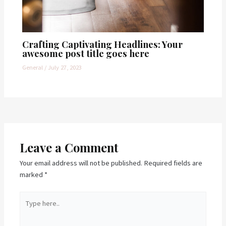
Crafting Captivating Headlines: Your
awesome post title goes here
General
/
July 27, 2023
Leave a Comment
Your email address will not be published.
Required fields are
marked
*
Type
here..