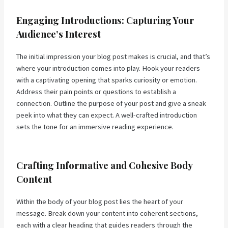
Engaging Introductions: Capturing Your
Audience’s Interest
The initial impression your blog post makes is crucial, and that’s
where your introduction comes into play. Hook your readers
with a captivating opening that sparks curiosity or emotion.
Address their pain points or questions to establish a
connection. Outline the purpose of your post and give a sneak
peek into what they can expect. A well-crafted introduction
sets the tone for an immersive reading experience.
Crafting Informative and Cohesive Body
Content
Within the body of your blog post lies the heart of your
message. Break down your content into coherent sections,
each with a clear heading that guides readers through the